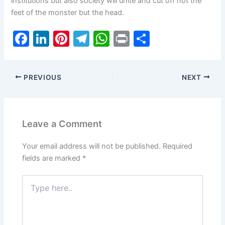
institutions but also society will unite and cut off not the
feet of the monster but the head.
F
Li
Pi
T
W
Pr
S
a
n
nt
el
h
in
h
c
k
er
e
at
t
ar
PREVIOUS
NEXT
e
e
e
gr
s
e
b
dI
st
a
A
o
n
m
p
Leave a Comment
o
p
k
Your email address will not be published.
Required
fields are marked
*
Type
here..