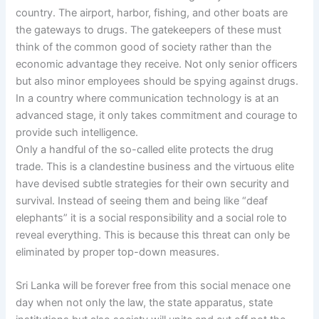
country. The airport, harbor, fishing, and other boats are
the gateways to drugs. The gatekeepers of these must
think of the common good of society rather than the
economic advantage they receive. Not only senior officers
but also minor employees should be spying against drugs.
In a country where communication technology is at an
advanced stage, it only takes commitment and courage to
provide such intelligence.
Only a handful of the so-called elite protects the drug
trade. This is a clandestine business and the virtuous elite
have devised subtle strategies for their own security and
survival. Instead of seeing them and being like “deaf
elephants” it is a social responsibility and a social role to
reveal everything. This is because this threat can only be
eliminated by proper top-down measures.
Sri Lanka will be forever free from this social menace one
day when not only the law, the state apparatus, state