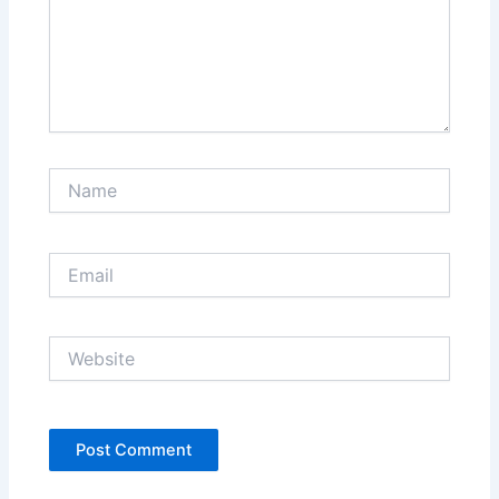
Name
Email
Website