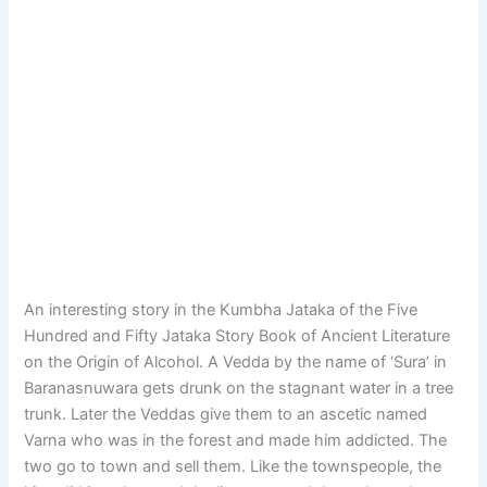
An interesting story in the Kumbha Jataka of the Five
Hundred and Fifty Jataka Story Book of Ancient Literature
on the Origin of Alcohol. A Vedda by the name of ‘Sura’ in
Baranasnuwara gets drunk on the stagnant water in a tree
trunk. Later the Veddas give them to an ascetic named
Varna who was in the forest and made him addicted. The
two go to town and sell them. Like the townspeople, the