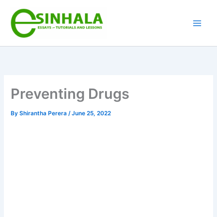
Skip
to
content
Preventing Drugs
By
Shirantha Perera
/
June 25, 2022