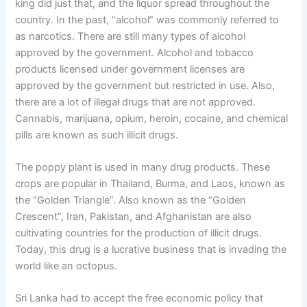
king did just that, and the liquor spread throughout the
country. In the past, “alcohol” was commonly referred to
as narcotics. There are still many types of alcohol
approved by the government. Alcohol and tobacco
products licensed under government licenses are
approved by the government but restricted in use. Also,
there are a lot of illegal drugs that are not approved.
Cannabis, marijuana, opium, heroin, cocaine, and chemical
pills are known as such illicit drugs.
The poppy plant is used in many drug products. These
crops are popular in Thailand, Burma, and Laos, known as
the “Golden Triangle”. Also known as the “Golden
Crescent”, Iran, Pakistan, and Afghanistan are also
cultivating countries for the production of illicit drugs.
Today, this drug is a lucrative business that is invading the
world like an octopus.
Sri Lanka had to accept the free economic policy that