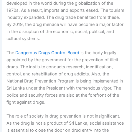
developed in the world during the globalization of the
1970s. As a result, imports and exports eased. The tourism
industry expanded. The drug trade benefited from these.
By 2019, the drug menace will have become a major factor
in the disruption of the economic, social, political, and
cultural systems.
The
Dangerous Drugs Control Board
is the body legally
appointed by the government for the prevention of illicit
drugs. The institute conducts research, identification,
control, and rehabilitation of drug addicts. Also, the
National Drug Prevention Program is being implemented in
Sri Lanka under the President with tremendous vigor. The
police and security forces are also at the forefront of the
fight against drugs.
The role of society in drug prevention is not insignificant.
As the drug is not a product of Sri Lanka, social assistance
is essential to close the door on drug entry into the