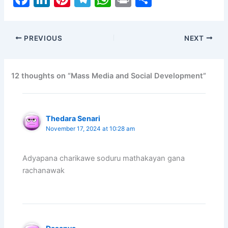
a
n
nt
el
h
in
h
c
k
er
e
at
t
ar
PREVIOUS
NEXT
e
e
e
gr
s
e
b
dI
st
a
A
o
n
m
p
12 thoughts on “Mass Media and Social Development”
o
p
k
Thedara Senari
November 17, 2024 at 10:28 am
Adyapana charikawe soduru mathakayan gana
rachanawak