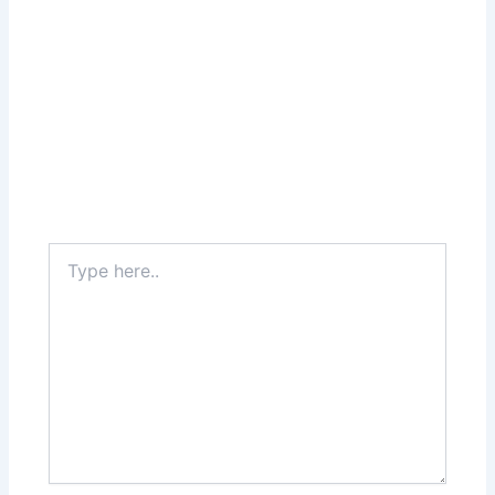
Type
here..