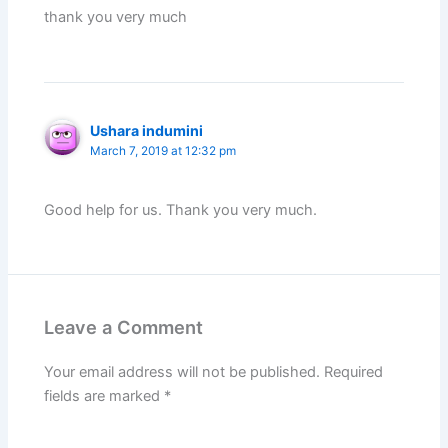
thank you very much
Ushara indumini
March 7, 2019 at 12:32 pm
Good help for us. Thank you very much.
Leave a Comment
Your email address will not be published.
Required
fields are marked
*