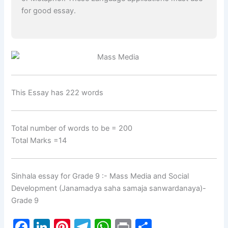
for good essay.
This Essay has 222 words
Total number of words to be = 200
Total Marks =14
Sinhala essay for Grade 9 :- Mass Media and Social
Development (Janamadya saha samaja sanwardanaya)-
Grade 9
F
Li
Pi
T
W
Pr
S