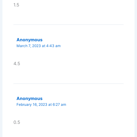
1.5
Anonymous
March 7, 2023 at 4:43 am
4.5
Anonymous
February 16, 2023 at 6:27 am
0.5