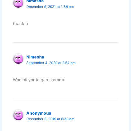
himasha
December 6, 2021 at 1:36 pm
thank u
Nimesha
September 4, 2020 at 2:54 pm
Wadihitiyanta garu karamu
Anonymous
December 3, 2019 at 6:30 am