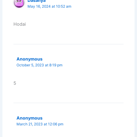
Dasanya
May 16, 2024 at 10:52 am
Hodai
Anonymous
October 5, 2023 at 8:19 pm
5
Anonymous
March 21, 2023 at 12:06 pm