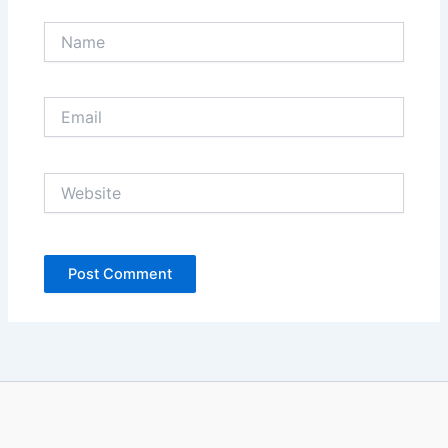
Name
Email
Website