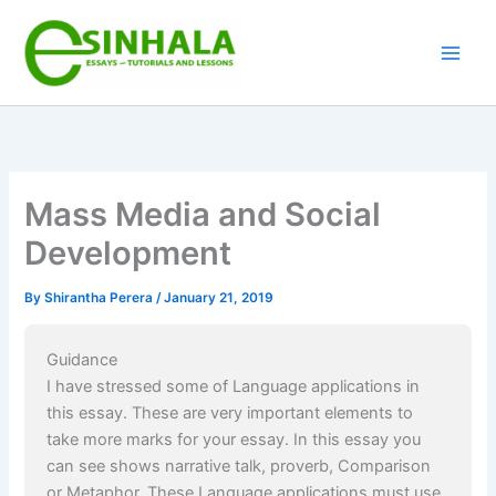
Skip
to
content
Mass Media and Social
Development
By
Shirantha Perera
/
January 21, 2019
Guidance
I have stressed some of Language applications in
this essay. These are very important elements to
take more marks for your essay. In this essay you
can see shows narrative talk, proverb, Comparison
or Metaphor. These Language applications must use