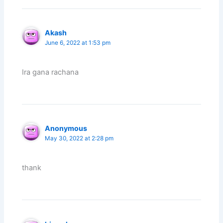
Akash
June 6, 2022 at 1:53 pm
Ira gana rachana
Anonymous
May 30, 2022 at 2:28 pm
thank