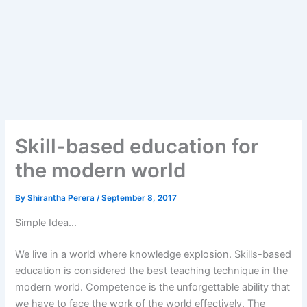
Skill-based education for
the modern world
By
Shirantha Perera
/
September 8, 2017
Simple Idea…
We live in a world where knowledge explosion. Skills-based
education is considered the best teaching technique in the
modern world. Competence is the unforgettable ability that
we have to face the work of the world effectively. The