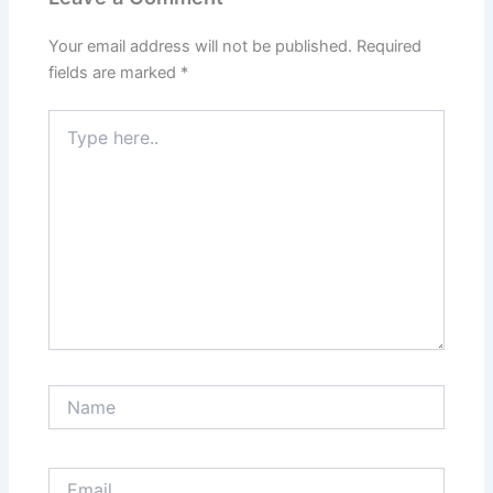
Your email address will not be published.
Required
fields are marked
*
Type
here..
Name
Email