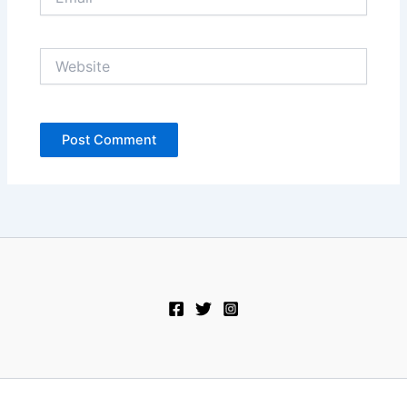
Website