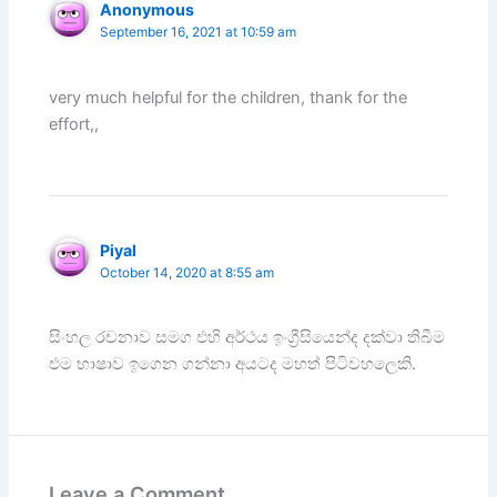
Anonymous
September 16, 2021 at 10:59 am
very much helpful for the children, thank for the
effort,,
Piyal
October 14, 2020 at 8:55 am
සිංහල රචනාව සමග එහි අර්ථය ඉංග්‍රීසියෙන්ද දක්වා තිබීම
එම භාෂාව ඉගෙන ගන්නා අයටද මහත් පිටිවහලෙකි.
Leave a Comment