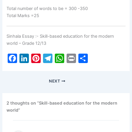
Total number of words to be = 300 -350
Total Marks =25
Sinhala Essay :- Skill-based education for the modern
world – Grade 12/13
F
Li
Pi
T
W
Pr
S
a
n
nt
el
h
in
h
c
k
er
e
at
t
ar
NEXT
e
e
e
gr
s
e
b
dI
st
a
A
o
n
m
p
2 thoughts on “Skill-based education for the modern
world”
o
p
k