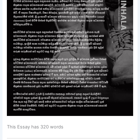
This Essay has 320 words