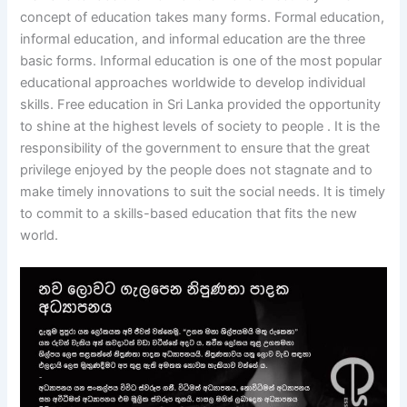
concept of education takes many forms. Formal education,
informal education, and informal education are the three
basic forms. Informal education is one of the most popular
educational approaches worldwide to develop individual
skills. Free education in Sri Lanka provided the opportunity
to shine at the highest levels of society to people . It is the
responsibility of the government to ensure that the great
privilege enjoyed by the people does not stagnate and to
make timely innovations to suit the social needs. It is timely
to commit to a skills-based education that fits the new
world.