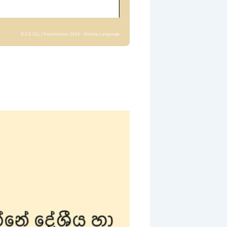
G.C.E.(O.L.) Examination 2024 – Sinhala Language