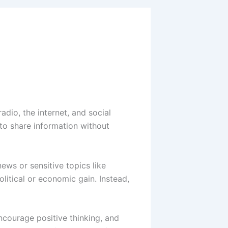
adio, the internet, and social
 to share information without
news or sensitive topics like
itical or economic gain. Instead,
encourage positive thinking, and