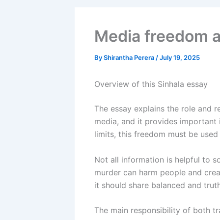
Media freedom a
By
Shirantha Perera
/
July 19, 2025
Overview of this Sinhala essay
The essay explains the role and re
media, and it provides important 
limits, this freedom must be used
Not all information is helpful to s
murder can harm people and create
it should share balanced and truth
The main responsibility of both tr