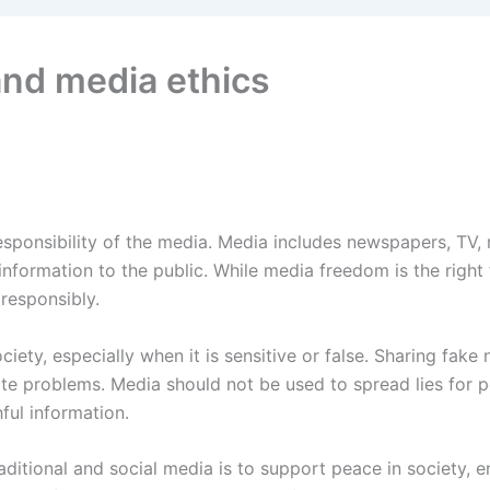
nd media ethics
sponsibility of the media. Media includes newspapers, TV, r
information to the public. While media freedom is the right
 responsibly.
ociety, especially when it is sensitive or false. Sharing fake 
 problems. Media should not be used to spread lies for pol
ful information.
aditional and social media is to support peace in society, 