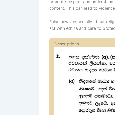
promote respect and understandin
content. This can lead to violence,
False news, especially about reli
act with ethics and care to protec
Descriptions