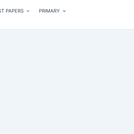
ST PAPERS
PRIMARY