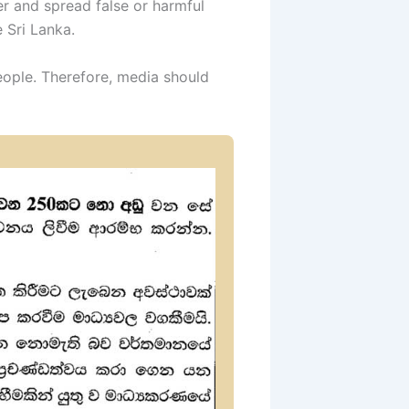
r and spread false or harmful
e Sri Lanka.
eople. Therefore, media should