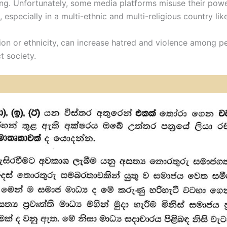
g. Unfortunately, some media platforms misuse their powe
 especially in a multi-ethnic and multi-religious country lik
gion or ethnicity, can increase hatred and violence among p
t society.