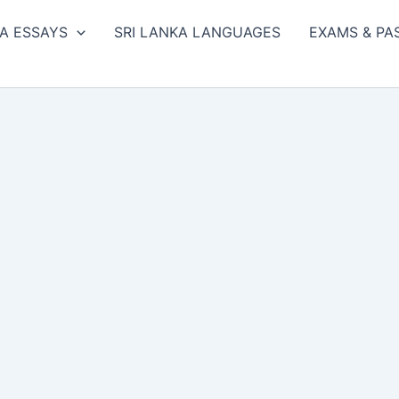
A ESSAYS
SRI LANKA LANGUAGES
EXAMS & PA